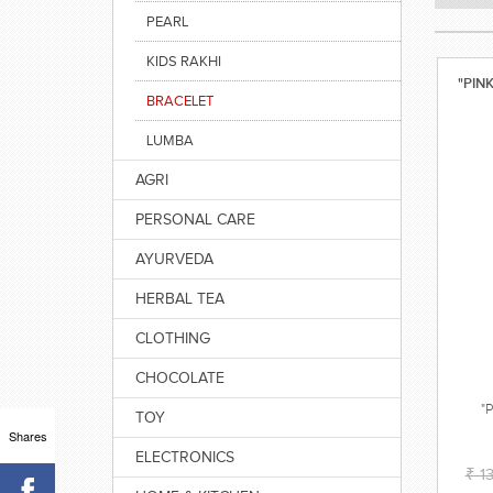
PEARL
KIDS RAKHI
"PIN
BRACELET
LUMBA
AGRI
PERSONAL CARE
AYURVEDA
HERBAL TEA
CLOTHING
CHOCOLATE
"
TOY
Shares
ELECTRONICS
₹ 1