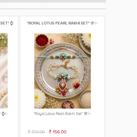
 SET" ⌚
"ROYAL LOTUS PEARL RAKHI SET" 🌸✨
t" ⌚✨
"Royal Lotus Pearl Rakhi Set" 🌸✨
₹ 170.00
₹ 156.00