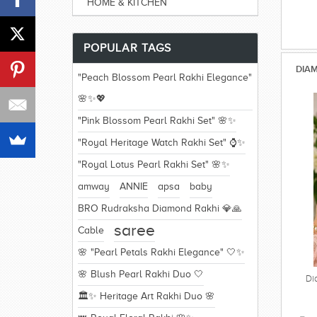
HOME & KITCHEN
POPULAR TAGS
DIAM
"Peach Blossom Pearl Rakhi Elegance"
🌸✨💖
"Pink Blossom Pearl Rakhi Set" 🌸✨
"Royal Heritage Watch Rakhi Set" ⌚✨
"Royal Lotus Pearl Rakhi Set" 🌸✨
amway
ANNIE
apsa
baby
BRO Rudraksha Diamond Rakhi 💎🙏
saree
Cable
🌸 "Pearl Petals Rakhi Elegance" 🤍✨
🌸 Blush Pearl Rakhi Duo 🤍
Di
🏛️✨ Heritage Art Rakhi Duo 🌸