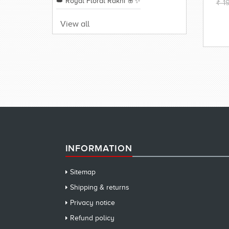
👑 Royal Floral Rakhi 🌸✨
₹ 1
View all
INFORMATION
Sitemap
Shipping & returns
Privacy notice
Refund policy