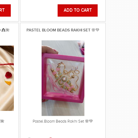
 👸🌺
PASTEL BLOOM BEADS RAKHI SET 🌸💚
🌺
Pastel Bloom Beads Rakhi Set 🌸💚