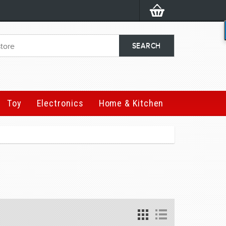
Toy
Electronics
Home & Kitchen