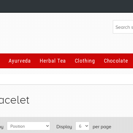
Ayurveda
Herbal Tea
Clothing
Chocolate
acelet
by
Display
per page