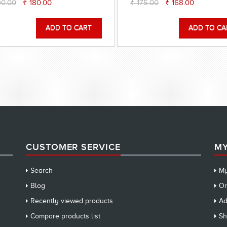
90.00
₹ 180.00
₹ 175.00
₹ 168.00
CUSTOMER SERVICE
MY
Search
My
Blog
Or
Recently viewed products
Ad
Compare products list
Sh