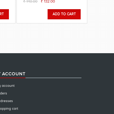
₹ 140.00
₹ 132.00
 ACCOUNT
 account
ders
dresses
opping cart