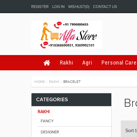
REGISTER
LOG IN
WISHLIST
(0)
CONTACT US
Rakhi
Agri
Personal Care
HOME
RAKHI
BRACELET
/
/
Br
CATEGORIES
RAKHI
FANCY
Sort 
DESIGNER