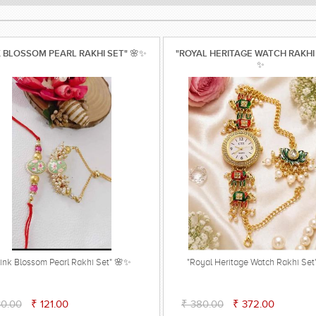
K BLOSSOM PEARL RAKHI SET" 🌸✨
"ROYAL HERITAGE WATCH RAKHI
✨
Pink Blossom Pearl Rakhi Set" 🌸✨
"Royal Heritage Watch Rakhi Se
30.00
₹ 121.00
₹ 380.00
₹ 372.00