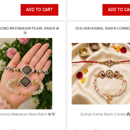
OND MEENAKARI PEARL RAKHI 💎
DULHAN KAMAL RAKHI COMBO
🌺
amond Meenakari Pearl Rakhi 💎🌺
Dulhan Kamal Rakhi Combo 