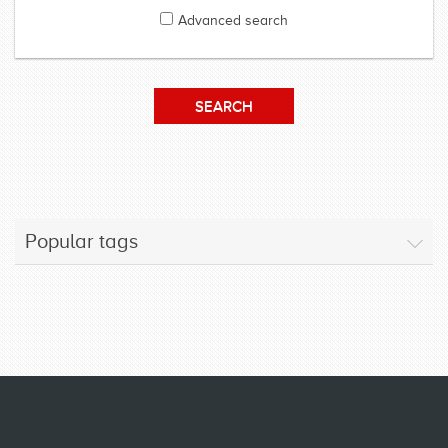
Advanced search
Popular tags