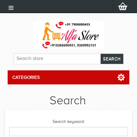
CATEGORIES
Search
Search keyword: