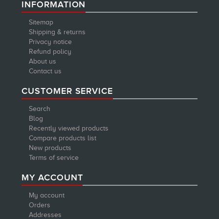
INFORMATION
Sitemap
Shipping & returns
Privacy notice
Refund policy
About us
Contact us
CUSTOMER SERVICE
Search
Blog
Recently viewed products
Compare products list
New products
Terms of service
MY ACCOUNT
My account
Orders
Addresses