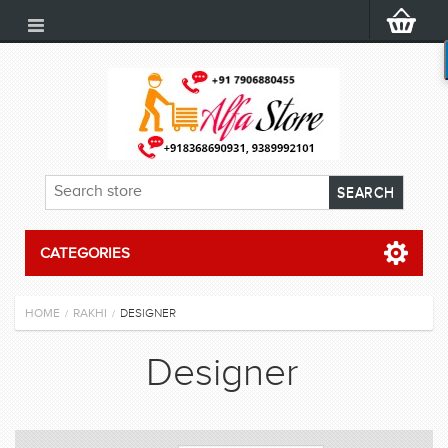
CATEGORIES
HOME
RAKHI
DESIGNER
/
/
Designer