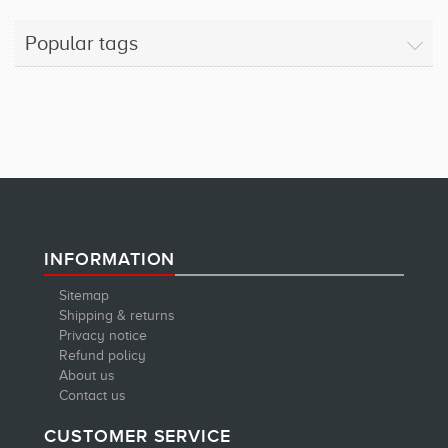
Popular tags
INFORMATION
Sitemap
Shipping & returns
Privacy notice
Refund policy
About us
Contact us
CUSTOMER SERVICE