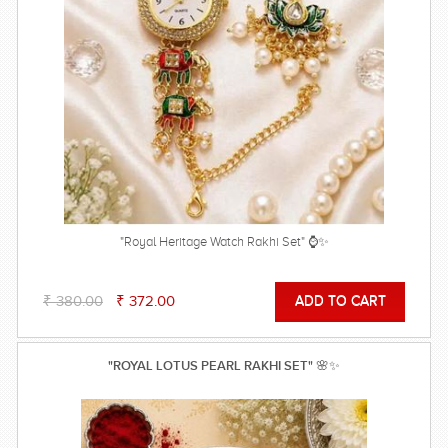
"Royal Heritage Watch Rakhi Set" ⌚✨
₹ 380.00
₹ 372.00
"ROYAL LOTUS PEARL RAKHI SET" 🌸✨