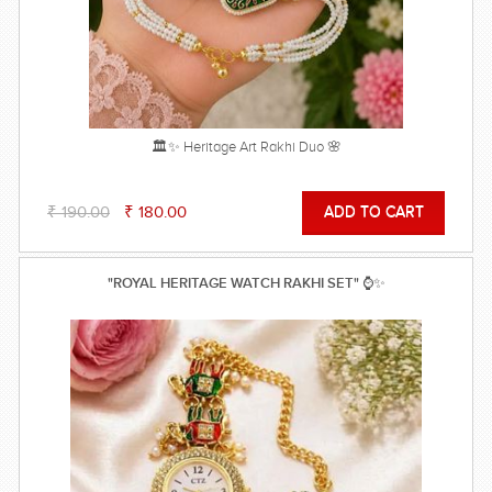
🏛️✨ Heritage Art Rakhi Duo 🌸
₹ 190.00
₹ 180.00
"ROYAL HERITAGE WATCH RAKHI SET" ⌚✨