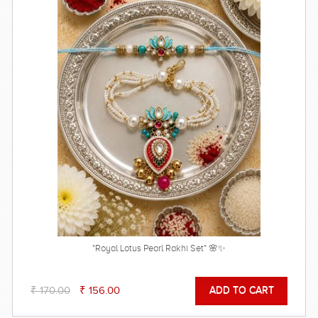
"Royal Lotus Pearl Rakhi Set" 🌸✨
₹ 170.00
₹ 156.00