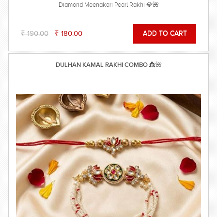
Diamond Meenakari Pearl Rakhi 💎🌺
₹ 190.00
₹ 180.00
DULHAN KAMAL RAKHI COMBO 👸🌺