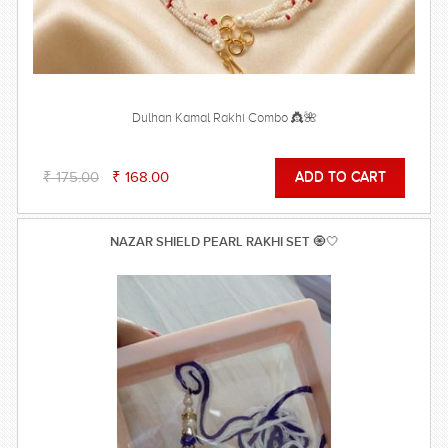
Dulhan Kamal Rakhi Combo 👸🌺
₹ 175.00
₹ 168.00
NAZAR SHIELD PEARL RAKHI SET 🧿🤍