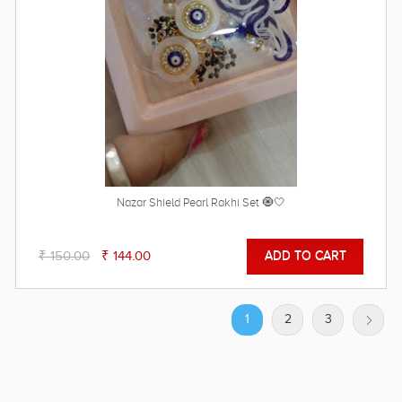
Nazar Shield Pearl Rakhi Set 🧿🤍
₹ 150.00
₹ 144.00
1
2
3