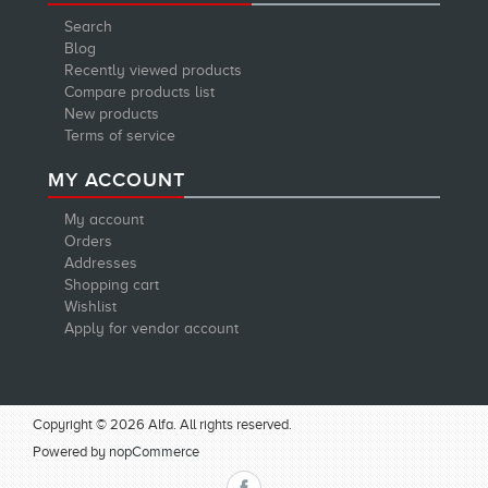
Search
Blog
Recently viewed products
Compare products list
New products
Terms of service
MY ACCOUNT
My account
Orders
Addresses
Shopping cart
Wishlist
Apply for vendor account
Copyright © 2026 Alfa. All rights reserved.
Powered by
nopCommerce