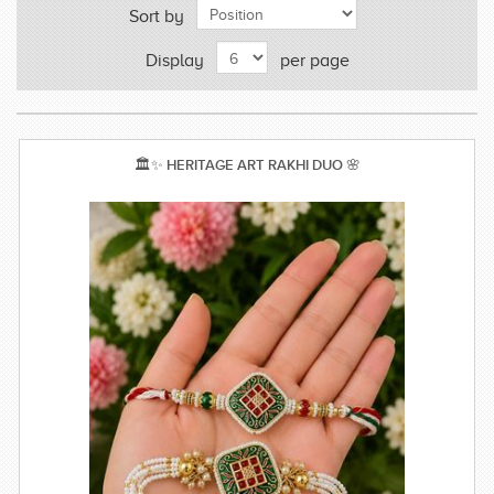
Sort by
Display
per page
🏛️✨ HERITAGE ART RAKHI DUO 🌸