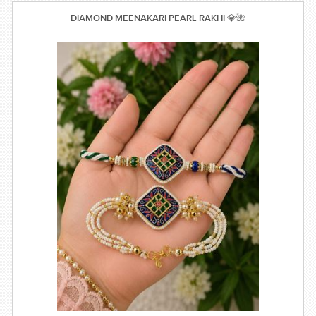
DIAMOND MEENAKARI PEARL RAKHI 💎🌺