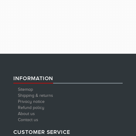
INFORMATION
Sitemap
Shipping & returns
Privacy notice
Refund policy
About us
Contact us
CUSTOMER SERVICE