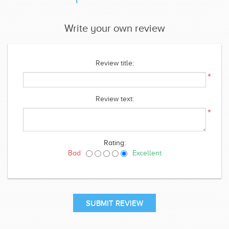
Write your own review
Review title:
*
Review text:
*
Rating:
Bad
Excellent