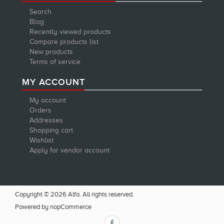
Search
Blog
Recently viewed products
Compare products list
New products
Terms of service
MY ACCOUNT
My account
Orders
Addresses
Shopping cart
Wishlist
Apply for vendor account
Copyright © 2026 Alfa. All rights reserved.
Powered by
nopCommerce