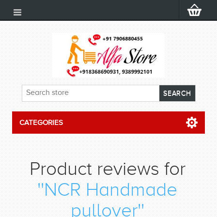
CATEGORIES
Product reviews for
NCR Handmade
pullover