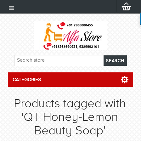
CATEGORIES
Products tagged with
'QT Honey-Lemon
Beauty Soap'