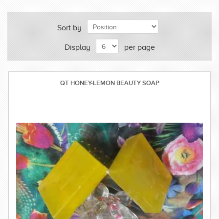
Sort by
Display
per page
QT HONEY-LEMON BEAUTY SOAP