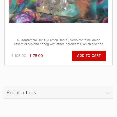
Queentemple Honey-Lemon Beauty Soap contains lemon
essential oils and honey with other ingredients, which give the
essential minerals to your skin
₹ 105.00
₹ 75.00
Popular tags