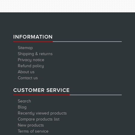
INFORMATION
Sitemap
Shipping & returns
Privacy notice
Refund policy
About us
Contact us
CUSTOMER SERVICE
Search
Blog
Recently viewed products
Compare products list
New products
Terms of service