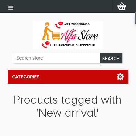
CATEGORIES
Products tagged with
'New arrival'