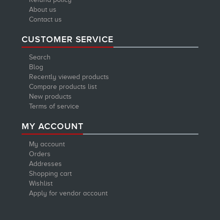
About us
Contact us
CUSTOMER SERVICE
Search
Blog
Recently viewed products
Compare products list
New products
Terms of service
MY ACCOUNT
My account
Orders
Addresses
Shopping cart
Wishlist
Apply for vendor account