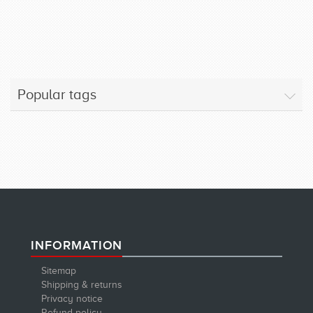
Popular tags
INFORMATION
Sitemap
Shipping & returns
Privacy notice
Refund policy